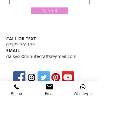
Submit
​CALL OR TEXT
07775 761179
EMAIL
daisys60minutecrafts@gmail.com
I MIGHT BE ABLE TO ANSWER YOUR
Phone
Email
WhatsApp
QUESTIONS RIGHT NOW, CHECK OUT
MY
FAQ