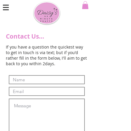
Contact Us...
If you have a question the quickest way
to get in touch is via text; but if you'd
rather fill in the form below, I'll aim to get
back to you within 2days.