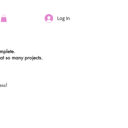
Log In
omplete.
at so many projects.
ess!