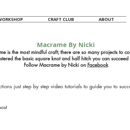
WORKSHOP
CRAFT CLUB
ABOUT
Macrame By Nicki
e is the most mindful craft; there are so many projects to c
ered the basic square knot and half hitch you can succeed 
Follow Macrame by Nicki on
Facebook
ions just step by step video tutorials to guide you to succ
post