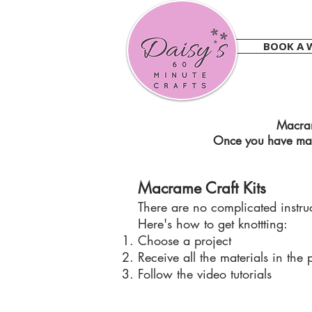
BOOK A 
Macram
Once you have mast
Macrame Craft Kits
There are no complicated instruct
Here's how to get knottting:
Choose a project
Receive all the materials in the 
Follow the video tutorials