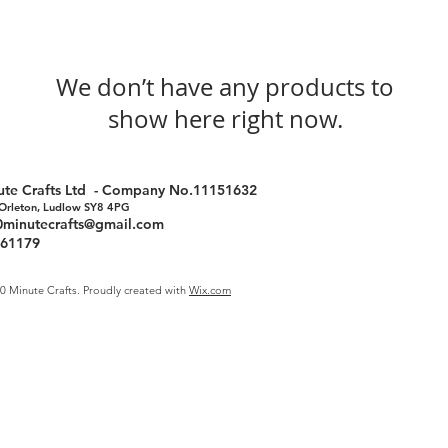
We don’t have any products to
show here right now.
nute Crafts Ltd - Company No.11151632
 Orleton, Ludlow SY8 4PG
0minutecrafts@gmail.com
761179
0 Minute Crafts. Proudly created with
Wix.com