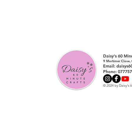
Daisy's 60 Mi
9 Mortimer Close,
Email:
daisys6
Phone: 07775
© 2024 by Daisy's 6