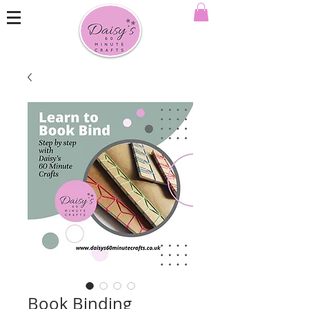
Book Binding