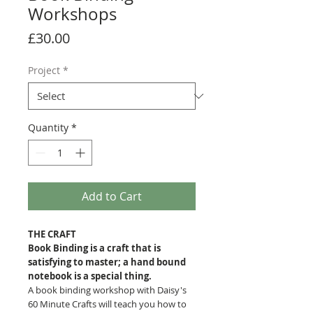
Workshops
Price
£30.00
Project
*
Quantity
*
Add to Cart
THE CRAFT
Book Binding is a craft that is
satisfying to master; a hand bound
notebook is a special thing.
A book binding workshop with Daisy's
60 Minute Crafts will teach you how to