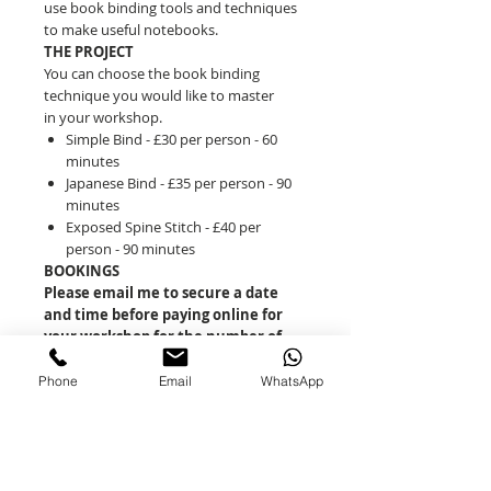
use book binding tools and techniques
to make useful notebooks.
THE PROJECT
You can choose the book binding
technique you would like to master
in your workshop.
Simple Bind - £30 per person - 60
minutes
Japanese Bind - £35 per person - 90
minutes
Exposed Spine Stitch - £40 per
person - 90 minutes
BOOKINGS
Please email me to secure a date
and time before paying online for
your workshop for the number of
people you wish to attend.
Email:
Phone
Email
WhatsApp
daisys60minutecrafts@gmail.com
You can book the workshop for 2-4
people to take place in My LIttle Studio
in Orleton (SY8 4PG)
Alternatively you can book for 4-